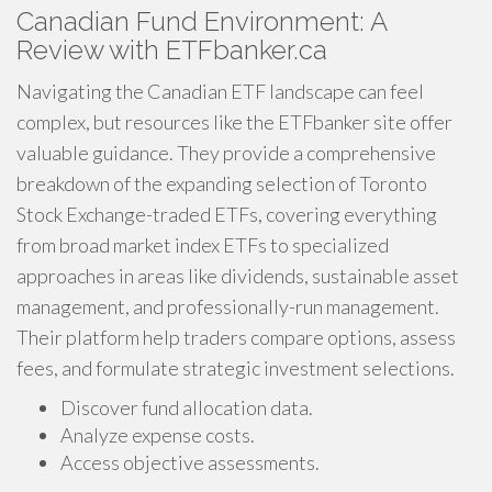
Canadian Fund Environment: A
Review with ETFbanker.ca
Navigating the Canadian ETF landscape can feel
complex, but resources like the ETFbanker site offer
valuable guidance. They provide a comprehensive
breakdown of the expanding selection of Toronto
Stock Exchange-traded ETFs, covering everything
from broad market index ETFs to specialized
approaches in areas like dividends, sustainable asset
management, and professionally-run management.
Their platform help traders compare options, assess
fees, and formulate strategic investment selections.
Discover fund allocation data.
Analyze expense costs.
Access objective assessments.