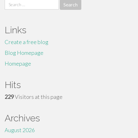
Search
for:
Links
Create a free blog
Blog Homepage
Homepage
Hits
229
Visitors at this page
Archives
August 2026