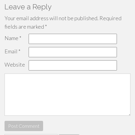
Leave a Reply
Your email address will not be published.
Required
fields are marked
*
Name
*
Email
*
Website