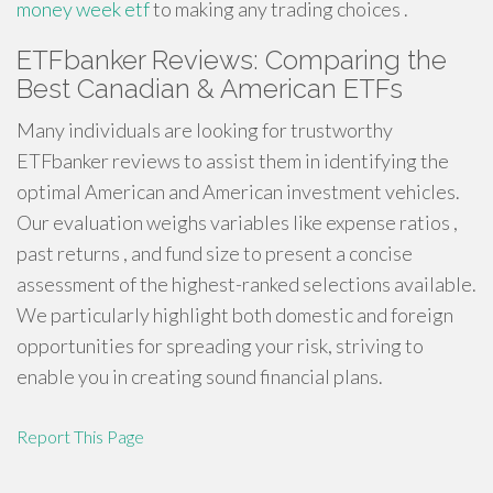
money week etf
to making any trading choices .
ETFbanker Reviews: Comparing the
Best Canadian & American ETFs
Many individuals are looking for trustworthy
ETFbanker reviews to assist them in identifying the
optimal American and American investment vehicles.
Our evaluation weighs variables like expense ratios ,
past returns , and fund size to present a concise
assessment of the highest-ranked selections available.
We particularly highlight both domestic and foreign
opportunities for spreading your risk, striving to
enable you in creating sound financial plans.
Report This Page