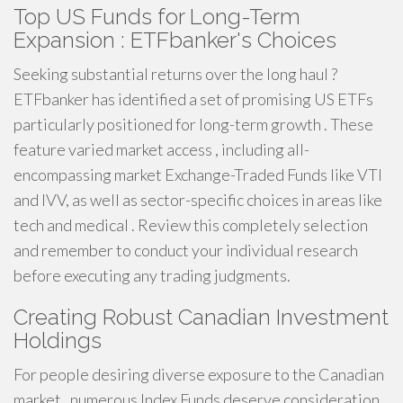
Top US Funds for Long-Term
Expansion : ETFbanker's Choices
Seeking substantial returns over the long haul ?
ETFbanker has identified a set of promising US ETFs
particularly positioned for long-term growth . These
feature varied market access , including all-
encompassing market Exchange-Traded Funds like VTI
and IVV, as well as sector-specific choices in areas like
tech and medical . Review this completely selection
and remember to conduct your individual research
before executing any trading judgments.
Creating Robust Canadian Investment
Holdings
For people desiring diverse exposure to the Canadian
market , numerous Index Funds deserve consideration .