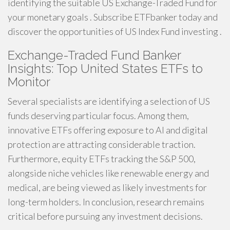
identifying the suitable US Exchange-Traded Fund for
your monetary goals . Subscribe ETFbanker today and
discover the opportunities of US Index Fund investing .
Exchange-Traded Fund Banker
Insights: Top United States ETFs to
Monitor
Several specialists are identifying a selection of US
funds deserving particular focus. Among them,
innovative ETFs offering exposure to AI and digital
protection are attracting considerable traction.
Furthermore, equity ETFs tracking the S&P 500,
alongside niche vehicles like renewable energy and
medical, are being viewed as likely investments for
long-term holders. In conclusion, research remains
critical before pursuing any investment decisions.