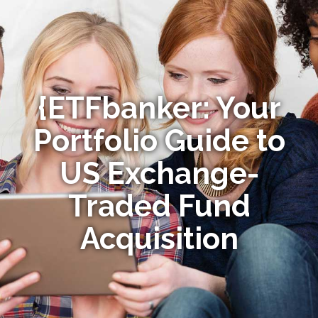
{ETFbanker: Your
Portfolio Guide to
US Exchange-
Traded Fund
Acquisition