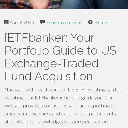
April 9, 2026
|
Leave a comment
|
Home
{ETFbanker: Your
Portfolio Guide to US
Exchange-Traded
Fund Acquisition
Navigating the vast world of US ETF investing can feel
daunting , but ETFbanker is here to guide you. Our
website provides concise insights and reporting to
empower newcomers and experienced participants
alike. We offer knowledgeable perspectives on