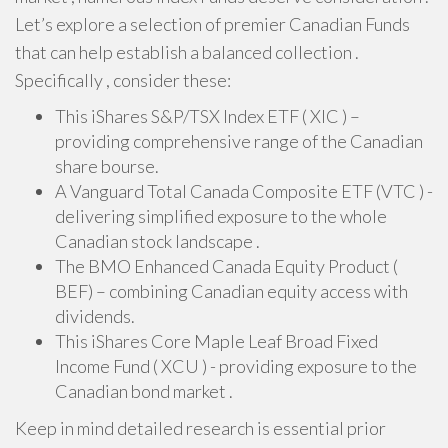
Let’s explore a selection of premier Canadian Funds
that can help establish a balanced collection .
Specifically , consider these:
This iShares S&P/TSX Index ETF ( XIC ) –
providing comprehensive range of the Canadian
share bourse.
A Vanguard Total Canada Composite ETF (VTC ) -
delivering simplified exposure to the whole
Canadian stock landscape .
The BMO Enhanced Canada Equity Product (
BEF) – combining Canadian equity access with
dividends.
This iShares Core Maple Leaf Broad Fixed
Income Fund ( XCU ) - providing exposure to the
Canadian bond market .
Keep in mind detailed research is essential prior